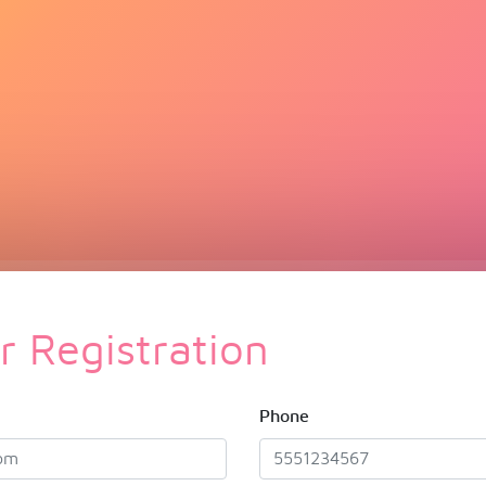
 Registration
Phone