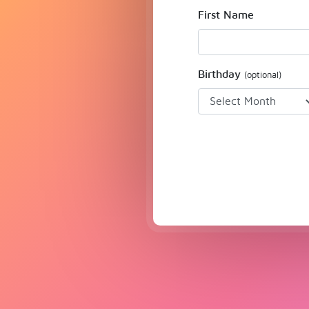
First Name
Birthday
(optional)