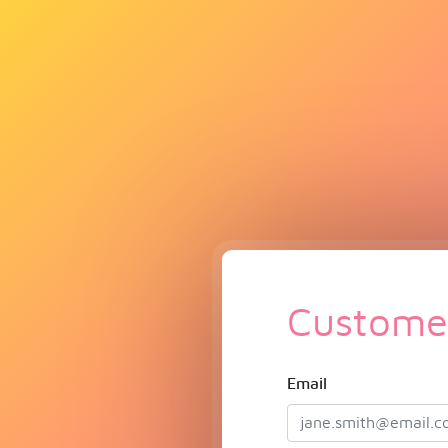
Customer
Email