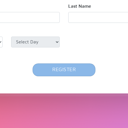
Last Name
REGISTER